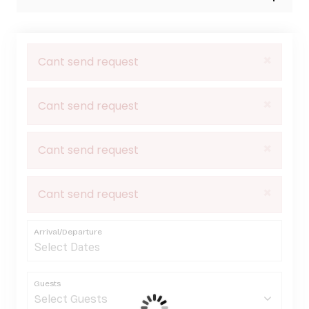
×
Cant send request
×
Cant send request
×
Cant send request
×
Cant send request
Arrival/Departure
Guests