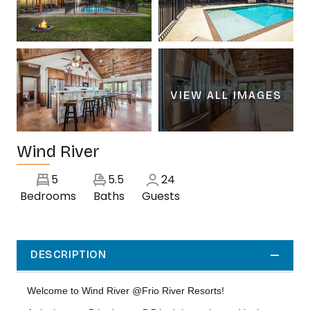
VIEW ALL IMAGES
Wind River
5
5.5
24
Bedrooms
Baths
Guests
DESCRIPTION
Welcome to Wind River @Frio River Resorts!