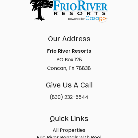
Our Address
Frio River Resorts
PO Box 128
Concan, TX 78838
Give Us A Call
(830) 232-5544
Quick Links
All Properties
Frio River Rentals with Pool