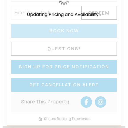
REDEEM
Updating Pricing and Availability...
BOOK NOW
Please Select Dates Above
QUESTIONS?
SIGN UP FOR PRICE NOTIFICATION
GET CANCELLATION ALERT
Share This Property
Secure Booking Experience