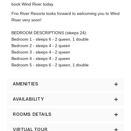
book Wind River today.
Frio River Resorts looks forward to welcoming you to Wind
River very soon!
BEDROOM DESCRIPTIONS (sleeps 24):
Bedroom 1 - sleeps 6 - 2 queen, 1 double
Bedroom 2 - sleeps 4 - 2 queen
Bedroom 3 - sleeps 4 - 2 queen
Bedroom 4 - sleeps 4 - 2 queen
Bedroom 5 - sleeps 6 - 2 queen, 1 double
AMENITIES
AVAILABILITY
ROOMS DETAILS
VIRTUAL TOUR