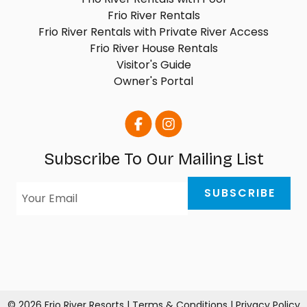
Frio River Rentals
Frio River Rentals with Private River Access
Frio River House Rentals
Visitor's Guide
Owner's Portal
Subscribe To Our Mailing List
© 2026 Frio River Resorts |
Terms & Conditions
|
Privacy Policy