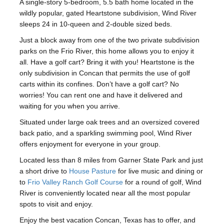
A single-story 5-bedroom, 5.5 bath home located in the
wildly popular, gated Heartstone subdivision, Wind River
sleeps 24 in 10-queen and 2-double sized beds.
Just a block away from one of the two private subdivision
parks on the Frio River, this home allows you to enjoy it
all. Have a golf cart? Bring it with you! Heartstone is the
only subdivision in Concan that permits the use of golf
carts within its confines. Don’t have a golf cart? No
worries! You can rent one and have it delivered and
waiting for you when you arrive.
Situated under large oak trees and an oversized covered
back patio, and a sparkling swimming pool, Wind River
offers enjoyment for everyone in your group.
Located less than 8 miles from Garner State Park and just
a short drive to
House Pasture
for live music and dining or
to
Frio Valley Ranch Golf Course
for a round of golf, Wind
River is conveniently located near all the most popular
spots to visit and enjoy.
Enjoy the best vacation Concan, Texas has to offer, and