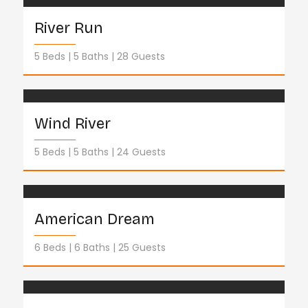
River Run
5 Beds
5 Baths
28 Guests
Wind River
5 Beds
5 Baths
24 Guests
American Dream
6 Beds
6 Baths
25 Guests