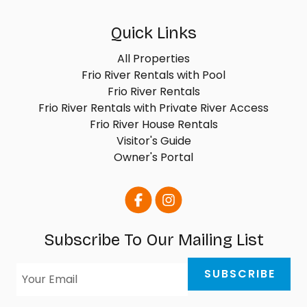
Quick Links
All Properties
Frio River Rentals with Pool
Frio River Rentals
Frio River Rentals with Private River Access
Frio River House Rentals
Visitor's Guide
Owner's Portal
Subscribe To Our Mailing List