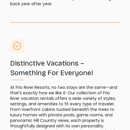
back year after year.
Distinctive Vacations –
Something For Everyone!
At Frio River Resorts, no two stays are the same—and
that’s exactly how we like it. Our collection of Frio
River vacation rentals offers a wide variety of styles,
settings, and amenities to fit every type of traveler.
From riverfront cabins tucked beneath the trees to
luxury homes with private pools, game rooms, and
panoramic Hill Country views, each property is
thoughtfully designed with its own personality.