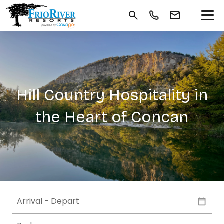
Hill Country Hospitality in
the Heart of Concan