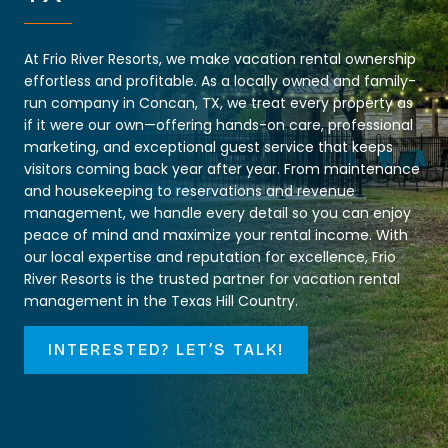
At Frio River Resorts, we make vacation rental ownership
effortless and profitable. As a locally owned and family-
run company in Concan, TX, we treat every property as
if it were our own—offering hands-on care, professional
marketing, and exceptional guest service that keeps
visitors coming back year after year. From maintenance
and housekeeping to reservations and revenue
management, we handle every detail so you can enjoy
peace of mind and maximize your rental income. With
our local expertise and reputation for excellence, Frio
River Resorts is the trusted partner for vacation rental
management in the Texas Hill Country.
INTERESTED? LET’S TALK!