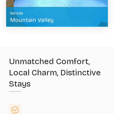
Rentals
Mountain Valley
BOOK NOW
Unmatched Comfort,
Local Charm, Distinctive
Stays