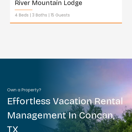
River Mountain Lodge
4 Beds
3 Baths
15 Guests
Own a Property?
Effortless Vacation Rental
Management In Concan,
TX