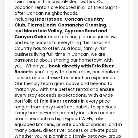
swimming in the crystal-clear waters. Our
vacation rentals are located in all of the sought-
after Concan neighborhoods,
including
Heartstone
,
Concan Country
Club
,
Tierra Linda
,
Comanche Crossing
,
and
Mountain Valley, Cypress Bend and
Canyon Oaks
, each offering picturesque views
and easy access to everything the Texas Hill
Country has to offer. As a local, family-run
business living full-time in Concan, we are
passionate about sharing our hometown with
you.. When you
book directly with Frio River
Resorts
, you’ll enjoy the best rates, personalized
service, and a stress-free vacation experience.
Our friendly team goes above and beyond to
match you with the perfect rental and ensure
every stay exceeds expectations. With a wide
portfolio of
Frio River rentals
in every price
range—from cozy riverfront cabins to spacious
luxury homes—each property includes modern
amenities such as high-speed Wi-Fi, fully
equipped kitchens, private outdoor spaces, and in
many cases, direct river access or private pools.
Whether you’re planning a family getaway, group