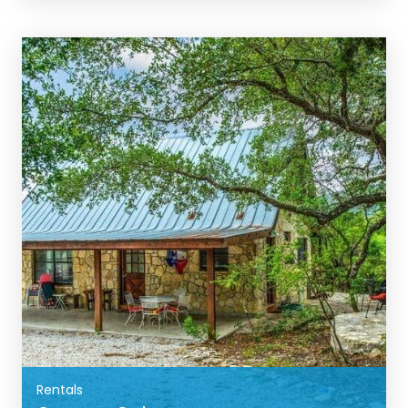
BOOK NOW
Rentals