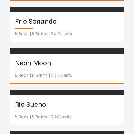
Frio Sonando
5 Beds
5 Baths
24 Guests
Neon Moon
5 Beds
6 Baths
20 Guests
Rio Sueno
5 Beds
5 Baths
28 Guests