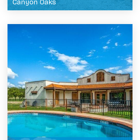
Canyon Oaks
BOOK NOW