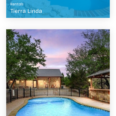
Rentals
Tierra Linda
BOOK NOW