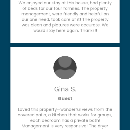
We enjoyed our stay at this house, had plenty
of beds for our four families. The property
management, were friendly and helpful on
our one need, took care of it! The property
was clean and pictures were accurate. We
would stay here again. Thanks!!
Gina S.
Guest
Loved this property—wonderful views from the
covered patio, a kitchen that works for groups,
each bedroom has a private bath!
Management is very responsive! The dryer