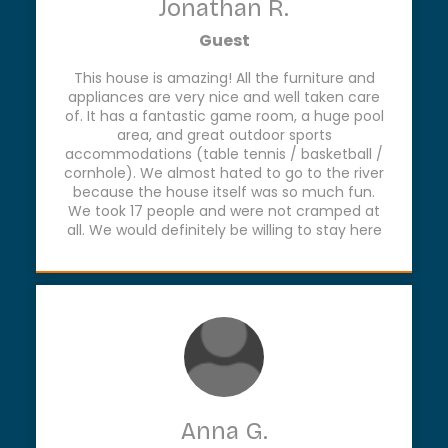
Jonathan R.
Guest
This house is amazing! All the furniture and
appliances are very nice and well taken care
of. It has a fantastic game room, a huge pool
area, and great outdoor sports
accommodations (table tennis / basketball /
cornhole). We almost hated to go to the river
because the house itself was so much fun.
We took 17 people and were not cramped at
all. We would definitely be willing to stay here
again.
Anna G.