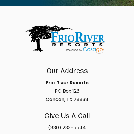
Our Address
Frio River Resorts
PO Box 128
Concan, TX 78838
Give Us A Call
(830) 232-5544