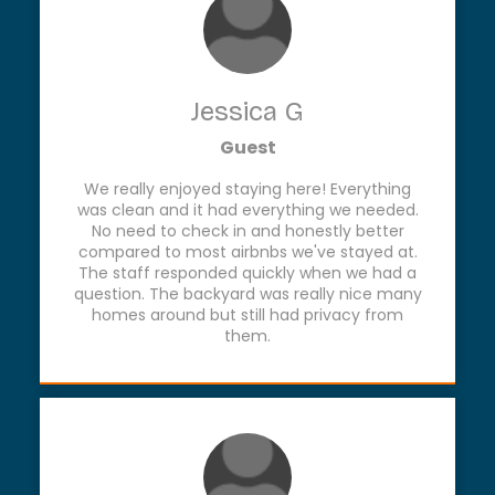
Jessica G
Guest
We really enjoyed staying here! Everything
was clean and it had everything we needed.
No need to check in and honestly better
compared to most airbnbs we've stayed at.
The staff responded quickly when we had a
question. The backyard was really nice many
homes around but still had privacy from
them.