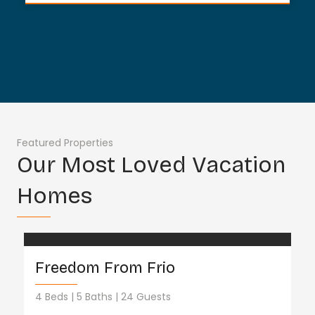
Featured Properties
Our Most Loved Vacation
Homes
Freedom From Frio
4 Beds
5 Baths
24 Guests