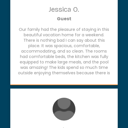
Jessica O.
Guest
Our family had the pleasure of staying in this
beautiful vacation home for a weekend.
There is nothing bad I can say about this
place. It was spacious, comfortable,
accommodating, and so clean. The rooms
had comfortable beds, the kitchen was fully
equipped to make large meals, and the pool
was amazing! The kids spend so much time
outside enjoying themselves because there is
so much to do. If you’re looking for a relaxing
and enjoyable time, La Quinta GLZ is the place
to go!!