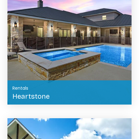
Rentals
Heartstone
BOOK NOW