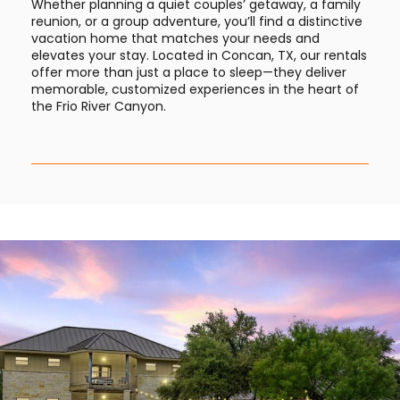
Whether planning a quiet couples’ getaway, a family
reunion, or a group adventure, you’ll find a distinctive
vacation home that matches your needs and
elevates your stay. Located in Concan, TX, our rentals
offer more than just a place to sleep—they deliver
memorable, customized experiences in the heart of
the Frio River Canyon.