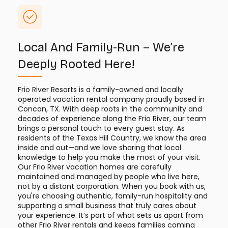
Local And Family-Run – We’re
Deeply Rooted Here!
Frio River Resorts is a family-owned and locally
operated vacation rental company proudly based in
Concan, TX. With deep roots in the community and
decades of experience along the Frio River, our team
brings a personal touch to every guest stay. As
residents of the Texas Hill Country, we know the area
inside and out—and we love sharing that local
knowledge to help you make the most of your visit.
Our Frio River vacation homes are carefully
maintained and managed by people who live here,
not by a distant corporation. When you book with us,
you're choosing authentic, family-run hospitality and
supporting a small business that truly cares about
your experience. It’s part of what sets us apart from
other Frio River rentals and keeps families coming