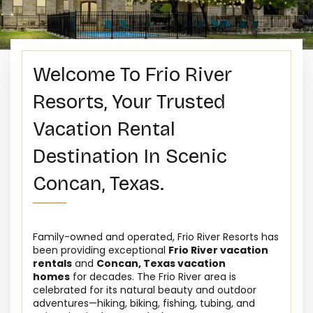
Welcome To Frio River
Resorts, Your Trusted
Vacation Rental
Destination In Scenic
Concan, Texas.
Family-owned and operated, Frio River Resorts has
been providing exceptional
Frio River vacation
rentals
and
Concan, Texas vacation
homes
for decades. The Frio River area is
celebrated for its natural beauty and outdoor
adventures—hiking, biking, fishing, tubing, and