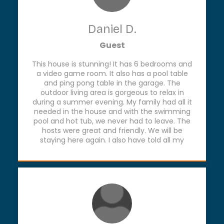
Daniel D.
Guest
This house is stunning! It has 6 bedrooms and
a video game room. It also has a pool table
and ping pong table in the garage. The
outdoor living area is gorgeous to relax in
during a summer evening. My family had all it
needed in the house and with the swimming
pool and hot tub, we never had to leave. The
hosts were great and friendly. We will be
staying here again. I also have told all my
friends and family about this treasure on the
Frio!!!