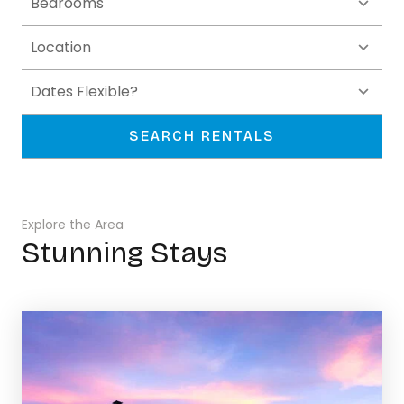
SEARCH RENTALS
Explore the Area
Stunning Stays