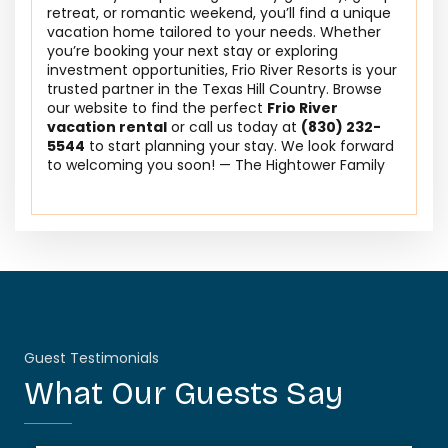
retreat, or romantic weekend, you’ll find a unique
vacation home tailored to your needs. Whether
you’re booking your next stay or exploring
investment opportunities, Frio River Resorts is your
trusted partner in the Texas Hill Country. Browse
our website to find the perfect
Frio River
vacation rental
or call us today at
(830) 232-
5544
to start planning your stay. We look forward
to welcoming you soon! — The Hightower Family
Guest Testimonials
What Our Guests Say