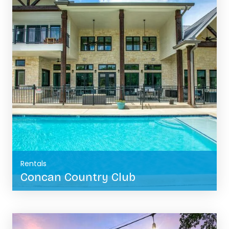
Rentals
Concan Country Club
BOOK NOW