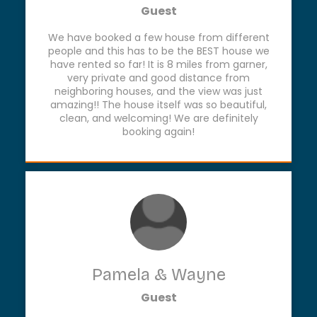
Guest
We have booked a few house from different
people and this has to be the BEST house we
have rented so far! It is 8 miles from garner,
very private and good distance from
neighboring houses, and the view was just
amazing!! The house itself was so beautiful,
clean, and welcoming! We are definitely
booking again!
Pamela & Wayne
Guest