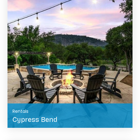
Rentals
Cypress Bend
BOOK NOW