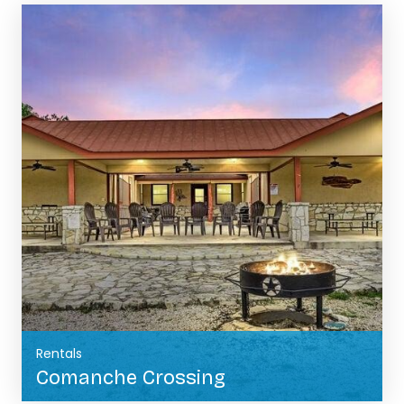
Rentals
Comanche Crossing