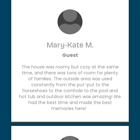
Mary-Kate M.
Guest
The house was roomy but cozy at the same
time, and there was tons of room for plenty
of families. The outside area was used
constantly from the put-put to the
horseshoes to the cornhole to the pool and
hot tub and outdoor kitchen was amazing! We
had the best time and made the best
memories here!