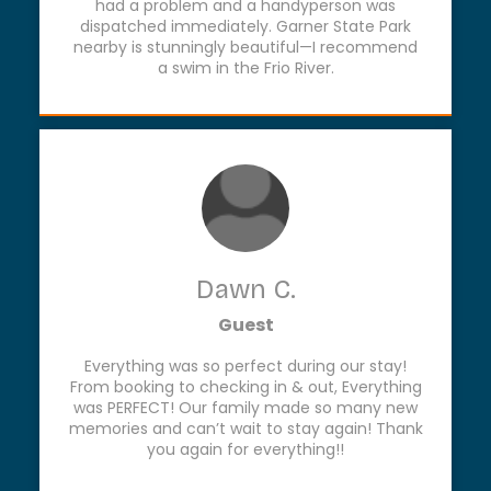
had a problem and a handyperson was
dispatched immediately. Garner State Park
nearby is stunningly beautiful—I recommend
a swim in the Frio River.
Dawn C.
Guest
Everything was so perfect during our stay!
From booking to checking in & out, Everything
was PERFECT! Our family made so many new
memories and can’t wait to stay again! Thank
you again for everything!!