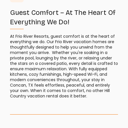
Guest Comfort – At The Heart Of
Everything We Do!
At Frio River Resorts, guest comfort is at the heart of
everything we do. Our Frio River vacation homes are
thoughtfully designed to help you unwind from the
moment you arrive. Whether you're soaking in a
private pool, lounging by the river, or relaxing under
the stars on a covered patio, every detail is crafted to
ensure maximum relaxation. With fully equipped
kitchens, cozy furnishings, high-speed Wi-Fi, and
modern conveniences throughout, your stay in
Concan, TX feels effortless, peaceful, and entirely
your own. When it comes to comfort, no other Hill
Country vacation rental does it better.