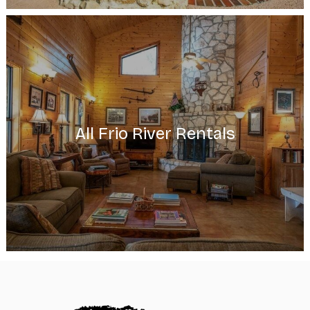
All Frio River Rentals