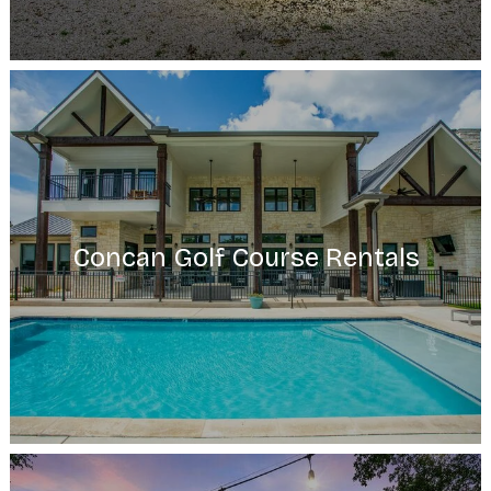
Concan Golf Course Rentals