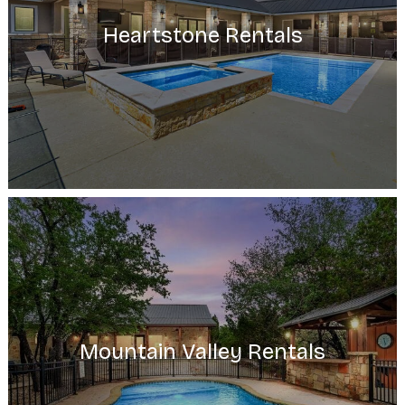
Heartstone Rentals
Mountain Valley Rentals