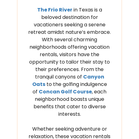
The Frio River
in Texas is a
beloved destination for
vacationers seeking a serene
retreat amidst nature’s embrace.
With several charming
neighborhoods offering vacation
rentals, visitors have the
opportunity to tailor their stay to
their preferences. From the
tranquil canyons of
Canyon
Oats
to the golfing indulgence
of
Concan Golf Course
, each
neighborhood boasts unique
benefits that cater to diverse
interests.
Whether seeking adventure or
relaxation, these vacation rentals