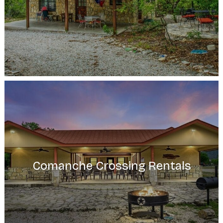
Comanche Crossing Rentals