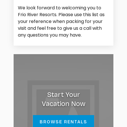
We look forward to welcoming you to
Frio River Resorts. Please use this list as
your reference when packing for your
visit and feel free to give us a call with
any questions you may have.
Start Your
Vacation Now
BROWSE RENTALS