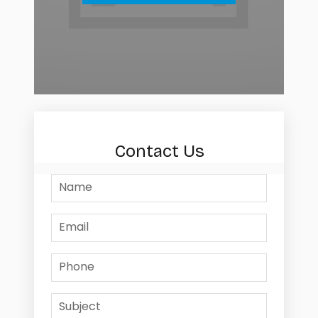
Contact Us