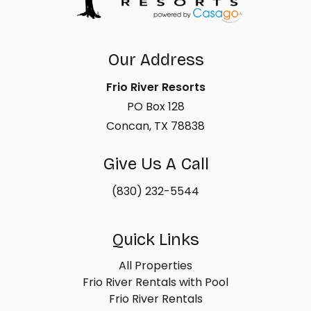
Our Address
Frio River Resorts
PO Box 128
Concan, TX 78838
Give Us A Call
(830) 232-5544
Quick Links
All Properties
Frio River Rentals with Pool
Frio River Rentals