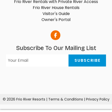
Frio River Rentals with Private River Access
Frio River House Rentals
Visitor's Guide
Owner's Portal
Subscribe To Our Mailing List
© 2026 Frio River Resorts |
Terms & Conditions
|
Privacy Policy