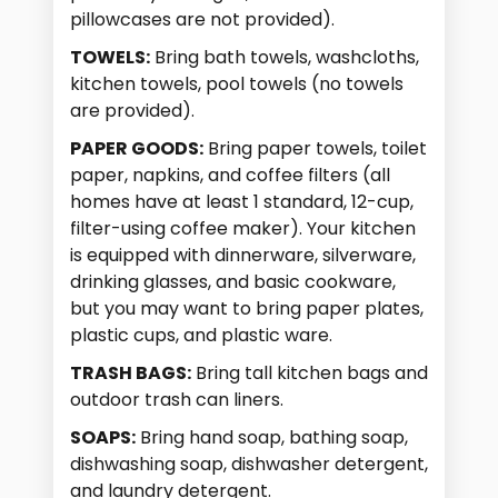
pillowcases are not provided).
TOWELS:
Bring bath towels, washcloths,
kitchen towels, pool towels (no towels
are provided).
PAPER GOODS:
Bring paper towels, toilet
paper, napkins, and coffee filters (all
homes have at least 1 standard, 12-cup,
filter-using coffee maker). Your kitchen
is equipped with dinnerware, silverware,
drinking glasses, and basic cookware,
but you may want to bring paper plates,
plastic cups, and plastic ware.
TRASH BAGS:
Bring tall kitchen bags and
outdoor trash can liners.
SOAPS:
Bring hand soap, bathing soap,
dishwashing soap, dishwasher detergent,
and laundry detergent.