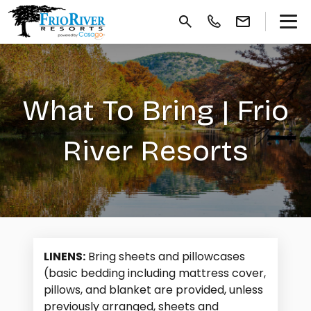
What To Bring | Frio
River Resorts
LINENS:
Bring sheets and pillowcases
(basic bedding including mattress cover,
pillows, and blanket are provided, unless
previously arranged, sheets and