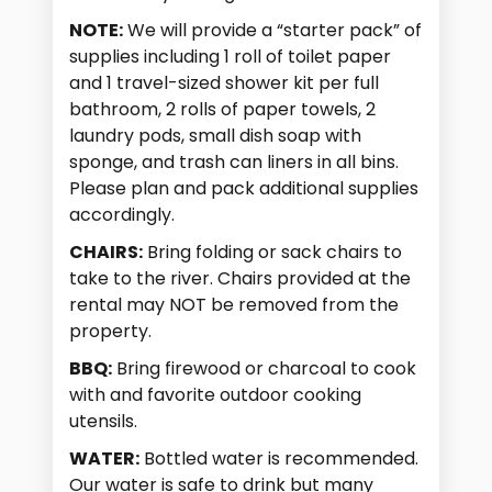
NOTE:
We will provide a “starter pack” of
supplies including 1 roll of toilet paper
and 1 travel-sized shower kit per full
bathroom, 2 rolls of paper towels, 2
laundry pods, small dish soap with
sponge, and trash can liners in all bins.
Please plan and pack additional supplies
accordingly.
CHAIRS:
Bring folding or sack chairs to
take to the river. Chairs provided at the
rental may NOT be removed from the
property.
BBQ:
Bring firewood or charcoal to cook
with and favorite outdoor cooking
utensils.
WATER:
Bottled water is recommended.
Our water is safe to drink but many