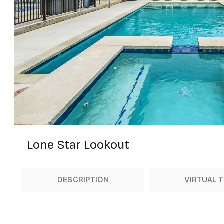
Lone Star Lookout
DESCRIPTION
VIRTUAL 