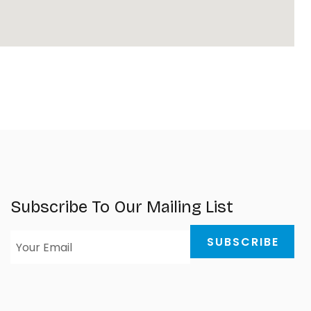
Subscribe To Our Mailing List