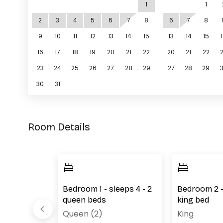
1
1
2
3
4
5
6
7
8
6
7
8
9
10
11
12
13
14
15
13
14
15
16
17
18
19
20
21
22
20
21
22
23
24
25
26
27
28
29
27
28
29
30
31
Room Details
leeps 2 - 1
Bedroom 1 - sleeps 4 - 2
Bedroom 2 - 
unk beds
queen beds
king bed
Queen (2)
King