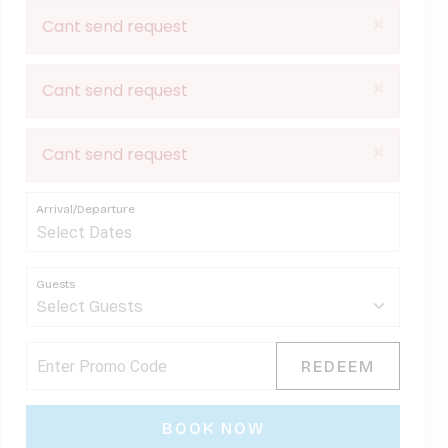
×
Cant send request
×
Cant send request
×
Cant send request
Arrival/Departure
Guests
REDEEM
BOOK NOW