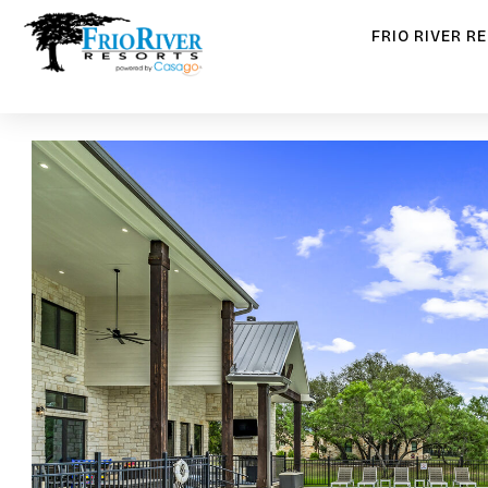
FRIO RIVER R