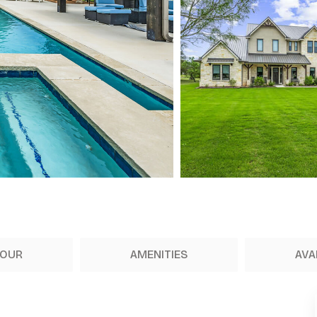
TOUR
AMENITIES
AVA