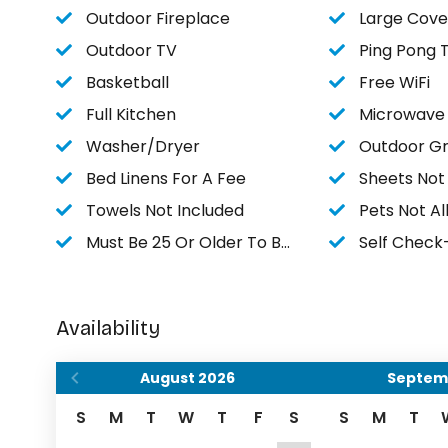
Outdoor Fireplace
Large Cove
Outdoor TV
Ping Pong 
Basketball
Free WiFi
Full Kitchen
Microwave
Washer/Dryer
Outdoor Gri
Bed Linens For A Fee
Sheets Not
Towels Not Included
Pets Not A
Must Be 25 Or Older To Book
Self Check
Availability
August
2026
Septem
S
M
T
W
T
F
S
S
M
T