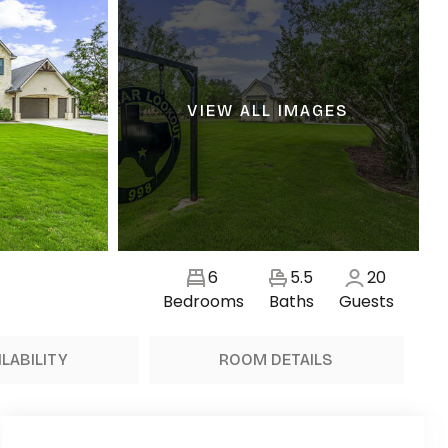
VIEW ALL IMAGES
6
5.5
20
Bedrooms
Baths
Guests
ILABILITY
ROOM DETAILS