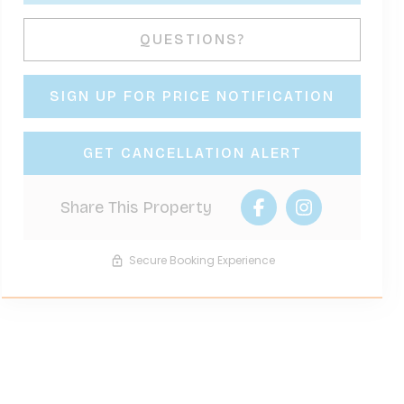
Please Select Dates Above
QUESTIONS?
SIGN UP FOR PRICE NOTIFICATION
GET CANCELLATION ALERT
Share This Property
Secure Booking Experience