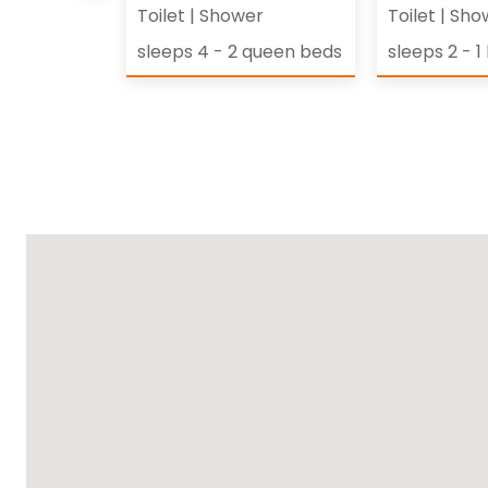
Toilet
|
Shower
Toilet
|
Sho
et of twin
sleeps 4 - 2 queen beds
sleeps 2 - 1