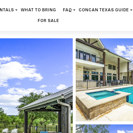
ENTALS
WHAT TO BRING
FAQ
CONCAN TEXAS GUIDE
FOR SALE