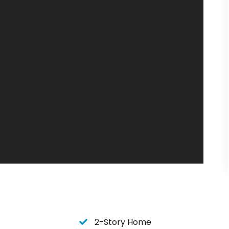
n when you stay at Lone Star Lookout.
 and just a short drive to
House Pasture
for live
house for a round of golf, Lone Star Lookout is
pots to visit and enjoy.
ou to Lone Star Lookout very soon!
2-Story Home