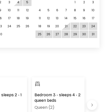
2
3
4
5
1
2
3
9
10
11
12
4
5
6
7
8
9
10
16
17
18
19
11
12
13
14
15
16
17
23
24
25
26
18
19
20
21
22
23
24
30
25
26
27
28
29
30
31
sleeps 2 - 1
Bedroom 3 - sleeps 4 - 2
Bedroom 4 
queen beds
queen bed
Queen (2)
Queen (2)