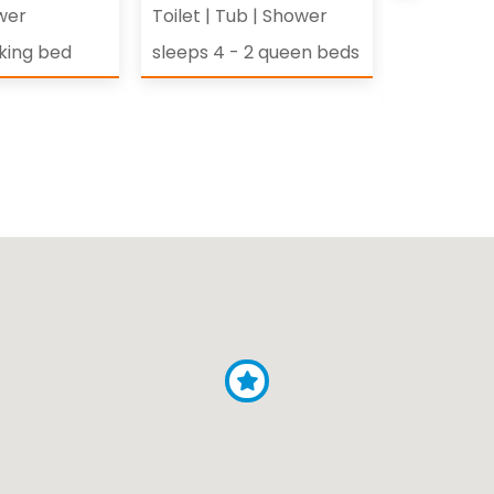
wer
Toilet
|
Tub
|
Shower
Toilet
|
Co
Shower
 king bed
sleeps 4 - 2 queen beds
sleeps 4 