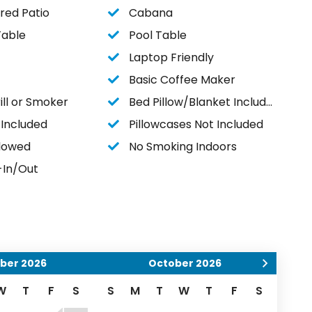
red Patio
Cabana
Table
Pool Table
Laptop Friendly
Basic Coffee Maker
ll or Smoker
Bed Pillow/Blanket Included
 Included
Pillowcases Not Included
llowed
No Smoking Indoors
-In/Out
ber
2026
October
2026
W
T
F
S
S
M
T
W
T
F
S