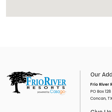
Our Ad
Frio River
PO Box 128
Concan, T