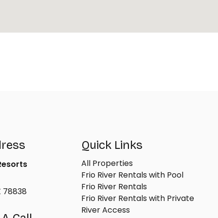
dress
Quick Links
All Properties
 Resorts
Frio River Rentals with Pool
Frio River Rentals
X 78838
Frio River Rentals with Private
River Access