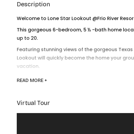
Description
Welcome to Lone Star Lookout @Frio River Resor
This gorgeous 6-bedroom, 5 ½ -bath home locate
up to 20.
Featuring stunning views of the gorgeous Texas h
Lookout will quickly become the home your grou
vacation.
Downstairs you’ll enjoy a grand living space with
READ
MORE +
kitchen features high-end appliances and furnis
hungry vacationers. Upstairs you’ll find an impr
along with seating and television.
Virtual Tour
With 3 bedrooms downstairs and 3 upstairs, ever
spending a full day on the beautiful Frio River. 
plunge in the sparkling swimming pool or loung