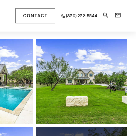
CONTACT
(830) 232-5544