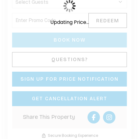
REDEEM
Updating Price...
BOOK NOW
Please Select Dates Above
QUESTIONS?
SIGN UP FOR PRICE NOTIFICATION
GET CANCELLATION ALERT
Share This Property
Secure Booking Experience