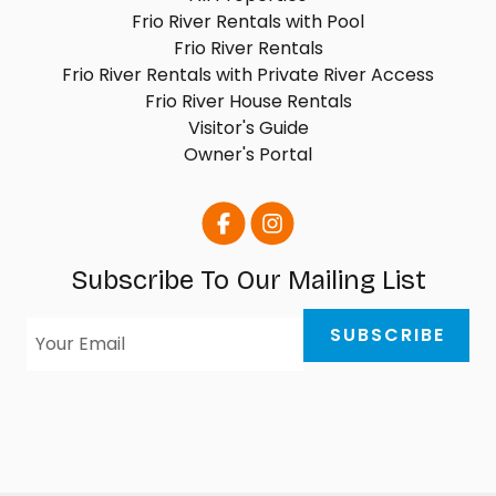
Frio River Rentals with Pool
Frio River Rentals
Frio River Rentals with Private River Access
Frio River House Rentals
Visitor's Guide
Owner's Portal
Subscribe To Our Mailing List