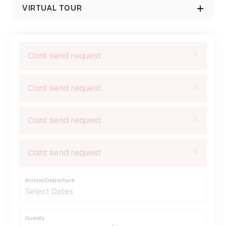
VIRTUAL TOUR
×
Cant send request
×
Cant send request
×
Cant send request
×
Cant send request
Arrival/Departure
Guests