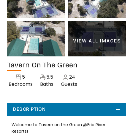
VIEW ALL IMAGES
Tavern On The Green
5
5.5
24
Bedrooms
Baths
Guests
DESCRIPTION
Welcome to Tavern on the Green @Frio River
Resorts!