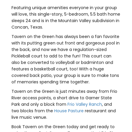
Featuring unique amenities everyone in your group
will love, this single-story, 5-bedroom, 5.5 bath home
sleeps 24 and is in the Mountain Valley subdivision in
Concan, Texas.
Tavern on the Green has always been a fan favorite
with its putting green out front and gorgeous pool in
the back, and now we have a regulation-sized
Pickleball court to add to the fun! This court can
also be converted to volleyball or badminton and
features a basketball court, too! With a huge
covered back patio, your group is sure to make tons
of memories spending time together.
Tavern on the Green is just minutes away from Frio
River access points, a short drive to Garner State
Park and only a block from
Frio Valley Ranch
, and
two blocks from the
House Pasture
restaurant and
live music venue.
Book Tavern on the Green today and get ready to