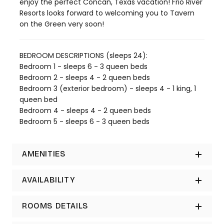
enjoy the perfect Concan, Texas vacation! Frio River
Resorts looks forward to welcoming you to Tavern
on the Green very soon!
BEDROOM DESCRIPTIONS (sleeps 24):
Bedroom 1 - sleeps 6 - 3 queen beds
Bedroom 2 - sleeps 4 - 2 queen beds
Bedroom 3 (exterior bedroom) - sleeps 4 - 1 king, 1
queen bed
Bedroom 4 - sleeps 4 - 2 queen beds
Bedroom 5 - sleeps 6 - 3 queen beds
AMENITIES
AVAILABILITY
ROOMS DETAILS