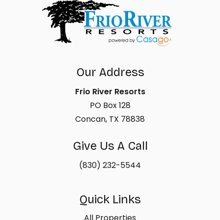
Our Address
Frio River Resorts
PO Box 128
Concan, TX 78838
Give Us A Call
(830) 232-5544
Quick Links
All Properties