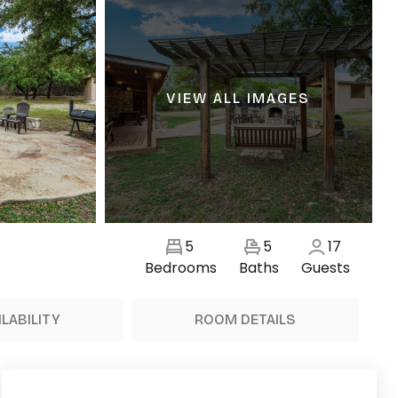
VIEW ALL IMAGES
5
5
17
Bedrooms
Baths
Guests
ILABILITY
ROOM DETAILS