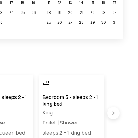
16
17
18
19
11
12
13
14
15
16
17
23
24
25
26
18
19
20
21
22
23
24
30
25
26
27
28
29
30
31
sleeps 2 - 1
Bedroom 3 - sleeps 2 - 1
Bedroom 4 
king bed
queen bed
King
Queen (2)
wer
Toilet
|
Shower
sleeps 4 
1 queen bed
sleeps 2 - 1 king bed