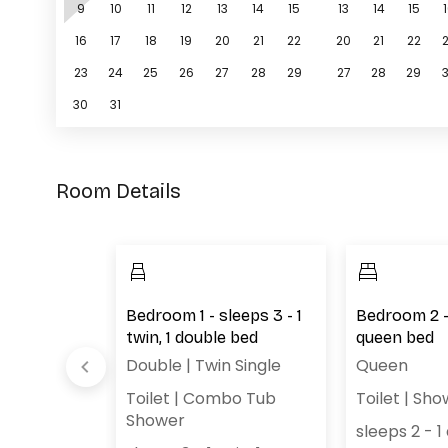
9
10
11
12
13
14
15
13
14
15
16
17
18
19
20
21
22
20
21
22
23
24
25
26
27
28
29
27
28
29
30
31
Room Details
oom -
Bedroom 1 - sleeps 3 - 1
Bedroom 2 - 
ton
twin, 1 double bed
queen bed
Double
|
Twin Single
Queen
Toilet
|
Combo Tub
Toilet
|
Sho
ton
Shower
sleeps 2 - 