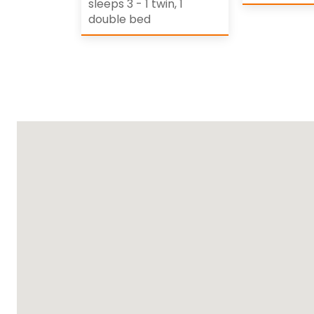
sleeps 3 - 1 twin, 1
double bed