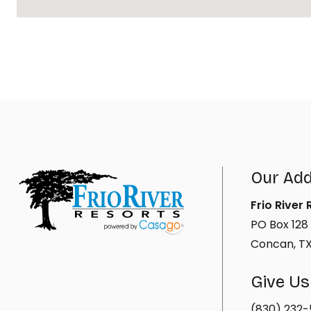
Our Ad
Frio River
PO Box 128
Concan, T
Give Us
(830) 232