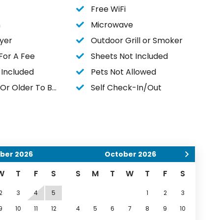
Free WiFi
n
Microwave
yer
Outdoor Grill or Smoker
For A Fee
Sheets Not Included
 Included
Pets Not Allowed
r Older To Book
Self Check-In/Out
ber
2026
October
2026
W
T
F
S
S
M
T
W
T
F
S
2
3
4
5
1
2
3
9
10
11
12
4
5
6
7
8
9
10