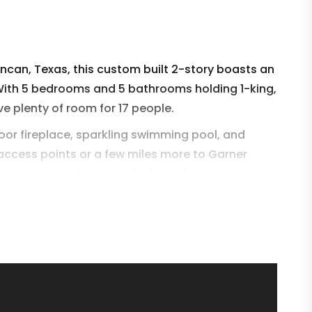
oncan, Texas, this custom built 2-story boasts an
With 5 bedrooms and 5 bathrooms holding 1-king,
ve plenty of room for 17 people.
oor fireplace, sparkling swimming pool, and
 access points or a few miles more to Garner
lley Ranch
and two blocks from the
House
he perfect Concan, Texas vacation.
ou to Yellow Rose very soon!