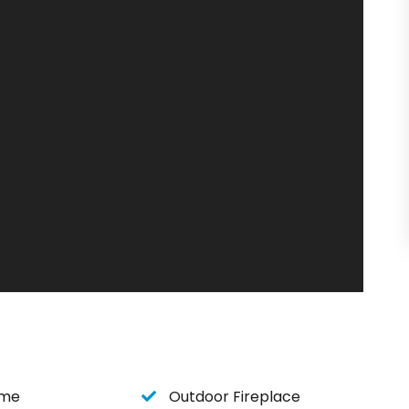
ble bed
ome
Outdoor Fireplace