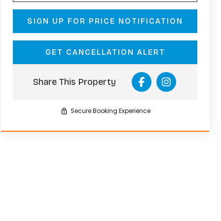
SIGN UP FOR PRICE NOTIFICATION
GET CANCELLATION ALERT
Share This Property
Secure Booking Experience