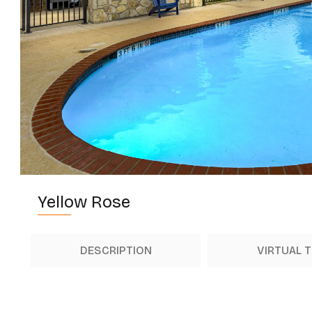
Yellow Rose
DESCRIPTION
VIRTUAL 