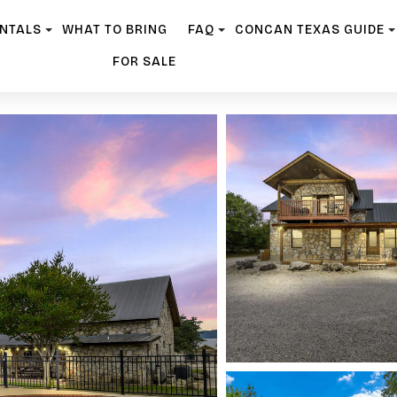
ENTALS
WHAT TO BRING
FAQ
CONCAN TEXAS GUIDE
FOR SALE