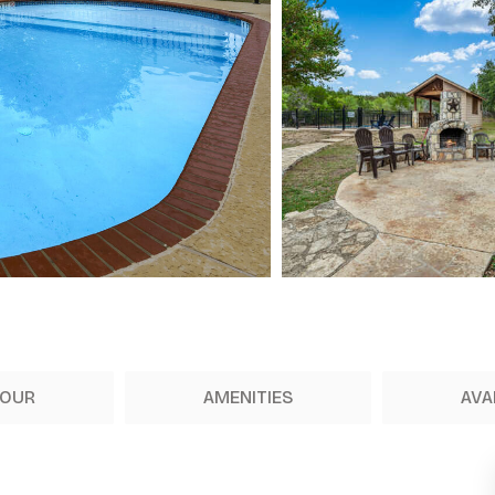
TOUR
AMENITIES
AVA