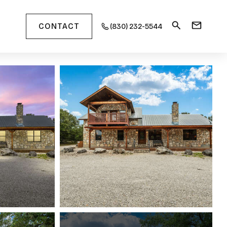
CONTACT
(830) 232-5544