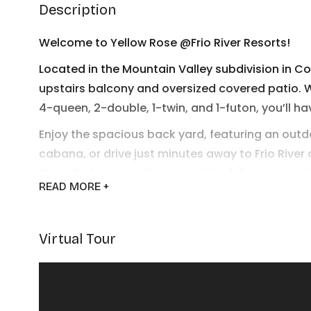
Description
Welcome to Yellow Rose @Frio River Resorts!
Located in the Mountain Valley subdivision in C
upstairs balcony and oversized covered patio. 
4-queen, 2-double, 1-twin, and 1-futon, you’ll ha
Enjoy the spacious back yard, featuring an outd
cabana, or drive just minutes away to Frio River
State Park. You’re also only a block from
Frio Va
READ
MORE +
Pasture
restaurant and live music venue.
Yellow Rose has everything you need to enjoy t
Virtual Tour
Frio River Resorts looks forward to welcoming y
BEDROOM DESCRIPTIONS (sleeps 17)
Bedroom 1 - sleeps 3 - 1 twin, 1 double bed