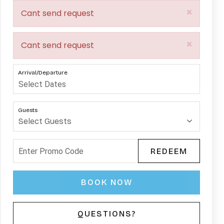
×
Cant send request
×
Cant send request
Arrival/Departure
Guests
REDEEM
BOOK NOW
Please Select Dates Above
QUESTIONS?