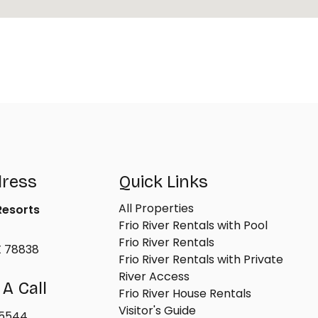
dress
Quick Links
All Properties
 Resorts
Frio River Rentals with Pool
Frio River Rentals
X 78838
Frio River Rentals with Private
River Access
 A Call
Frio River House Rentals
Visitor's Guide
-5544