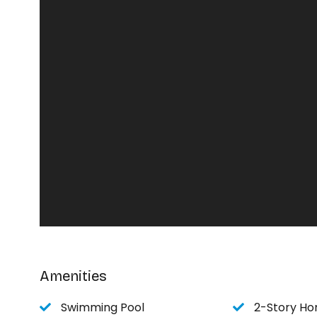
Bedroom 2 - sleeps 2 - 1 queen bed
Bedroom 3 - sleeps 2 - 1 king bed
Bedroom 4 (upstairs) - sleeps 4 - 2 queen beds
Bedroom 5 (upstairs) - sleeps 4 - 1 queen, 1 dou
Upstairs TV room - sleeps 2 - futon
Amenities
Swimming Pool
2-Story H