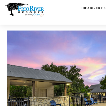
FRIO RIVER R