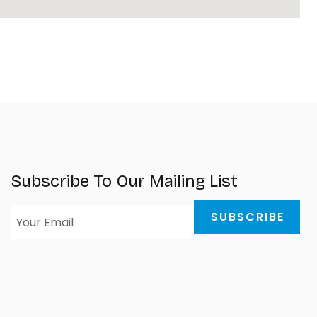
Subscribe To Our Mailing List