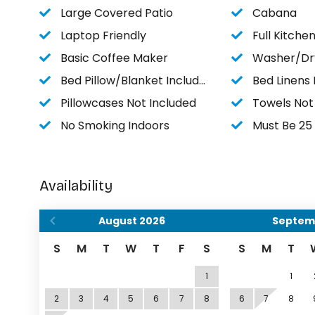
Large Covered Patio
Cabana
Laptop Friendly
Full Kitche
Basic Coffee Maker
Washer/Dr
Bed Pillow/Blanket Included
Bed Linens 
Pillowcases Not Included
Towels Not
No Smoking Indoors
Must Be 25 O
Availability
August
2026
Septem
S
M
T
W
T
F
S
S
M
T
1
1
2
3
4
5
6
7
8
6
7
8